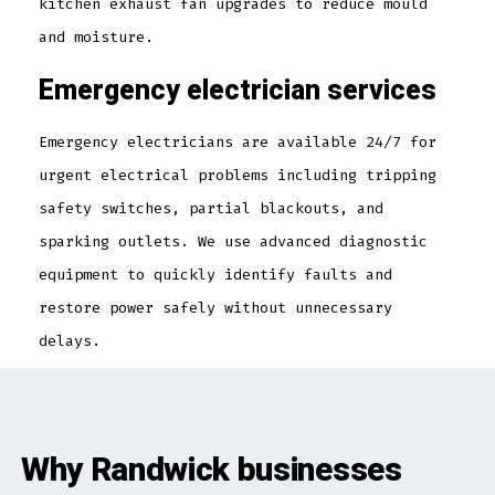
kitchen exhaust fan upgrades to reduce mould
and moisture.
Emergency electrician services
Emergency electricians are available 24/7 for
urgent electrical problems including tripping
safety switches, partial blackouts, and
sparking outlets. We use advanced diagnostic
equipment to quickly identify faults and
restore power safely without unnecessary
delays.
Why Randwick businesses