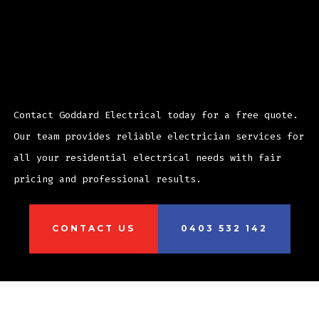
Ready to start your Randwick
electrical project?
Contact Goddard Electrical today for a free quote.
Our team provides reliable electrician services for
all your residential electrical needs with fair
pricing and professional results.
CONTACT US
0403 532 142