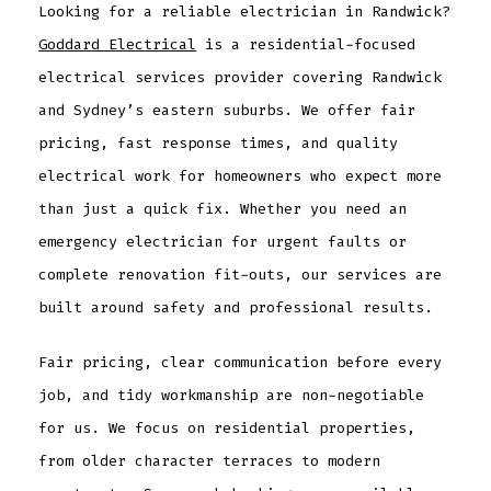
Looking for a reliable electrician in Randwick?
Goddard Electrical
is a residential-focused
electrical services provider covering Randwick
and Sydney’s eastern suburbs. We offer fair
pricing, fast response times, and quality
electrical work for homeowners who expect more
than just a quick fix. Whether you need an
emergency electrician for urgent faults or
complete renovation fit-outs, our services are
built around safety and professional results.
Fair pricing, clear communication before every
job, and tidy workmanship are non-negotiable
for us. We focus on residential properties,
from older character terraces to modern