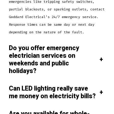
emergencies like tripping safety switches,
partial blackouts, or sparking outlets, contact
Goddard Electrical’s 24/7 emergency service.
Response times can be same day or next day
depending on the nature of the fault.
Do you offer emergency
electrician services on
+
weekends and public
holidays?
Can LED lighting really save
+
me money on electricity bills?
Are you available for whole-