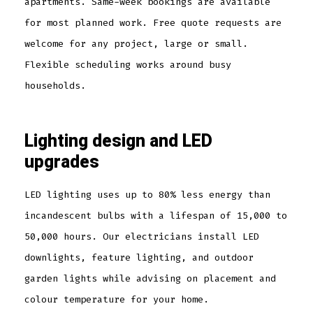
apartments. Same-week bookings are available
for most planned work. Free quote requests are
welcome for any project, large or small.
Flexible scheduling works around busy
households.
Lighting design and LED
upgrades
LED lighting uses up to 80% less energy than
incandescent bulbs with a lifespan of 15,000 to
50,000 hours. Our electricians install LED
downlights, feature lighting, and outdoor
garden lights while advising on placement and
colour temperature for your home.