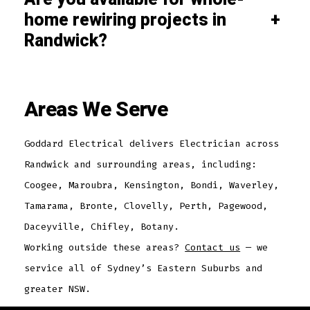
home rewiring projects in
+
Randwick?
Areas We Serve
Goddard Electrical delivers Electrician across
Randwick and surrounding areas, including:
Coogee, Maroubra, Kensington, Bondi, Waverley,
Tamarama, Bronte, Clovelly, Perth, Pagewood,
Daceyville, Chifley, Botany.
Working outside these areas?
Contact us
— we
service all of Sydney’s Eastern Suburbs and
greater NSW.