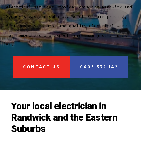
electrical services provider covering Randwick and
Sydney’s eastern suburbs. We offer fair pricing,
fast response times, and quality electrical work
for homeowners who expect more than just a quick
fix.
CONTACT US
0403 532 142
Your local electrician in
Randwick and the Eastern
Suburbs