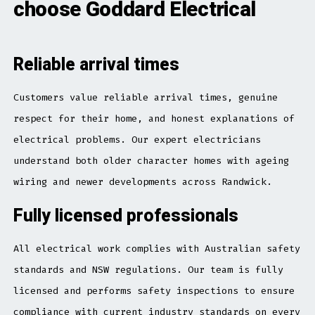
choose Goddard Electrical
Reliable arrival times
Customers value reliable arrival times, genuine
respect for their home, and honest explanations of
electrical problems. Our expert electricians
understand both older character homes with ageing
wiring and newer developments across Randwick.
Fully licensed professionals
All electrical work complies with Australian safety
standards and NSW regulations. Our team is fully
licensed and performs safety inspections to ensure
compliance with current industry standards on every