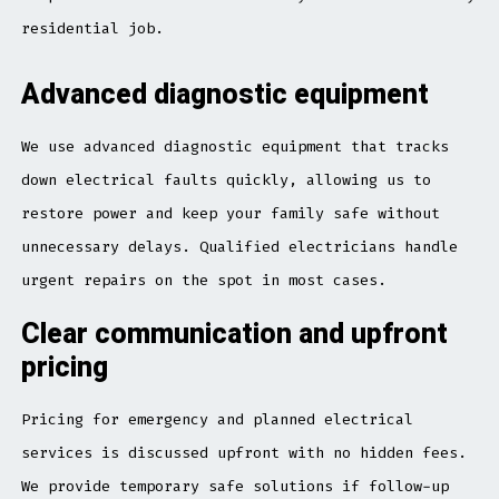
residential job.
Advanced diagnostic equipment
We use advanced diagnostic equipment that tracks
down electrical faults quickly, allowing us to
restore power and keep your family safe without
unnecessary delays. Qualified electricians handle
urgent repairs on the spot in most cases.
Clear communication and upfront
pricing
Pricing for emergency and planned electrical
services is discussed upfront with no hidden fees.
We provide temporary safe solutions if follow-up