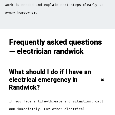
work is needed and explain next steps clearly to
every homeowner.
Frequently asked questions
— electrician randwick
What should I do if I have an
electrical emergency in
+
Randwick?
If you face a life-threatening situation, call
000 immediately. For other electrical