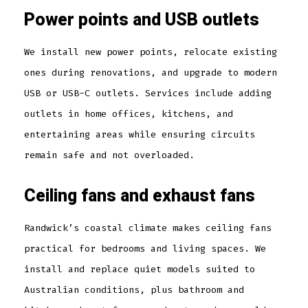
Power points and USB outlets
We install new power points, relocate existing
ones during renovations, and upgrade to modern
USB or USB-C outlets. Services include adding
outlets in home offices, kitchens, and
entertaining areas while ensuring circuits
remain safe and not overloaded.
Ceiling fans and exhaust fans
Randwick’s coastal climate makes ceiling fans
practical for bedrooms and living spaces. We
install and replace quiet models suited to
Australian conditions, plus bathroom and